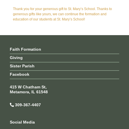
Thank you for your generous gift to St. Mary’s School. Thanks to
generous gifts like yours, we can continue the formation and
education of our students at St. Mary’s School!
Faith Formation
Giving
Sister Parish
Facebook
415 W Chatham St,
Metamora, IL 61548
309-367-4407
Social Media