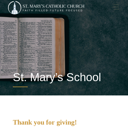
Skip
to
content
St. Mary’s School
Thank you for giving!